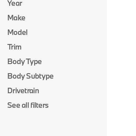
Year
Make
Model
Trim
Body Type
Body Subtype
Drivetrain
See all filters