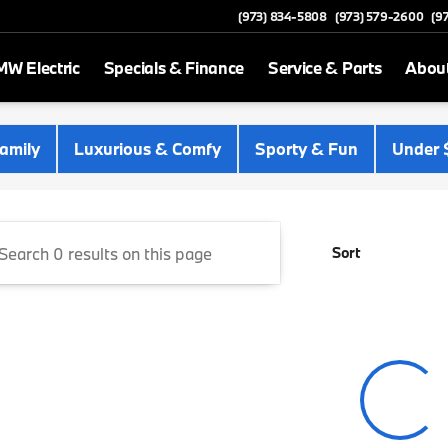
(973) 834-5808
(973) 579-2600
(9
W Electric
Specials & Finance
Service & Parts
Abou
 Newton
amily
Luxurious & Comfy
Sporty & Fun
Under 
Sort