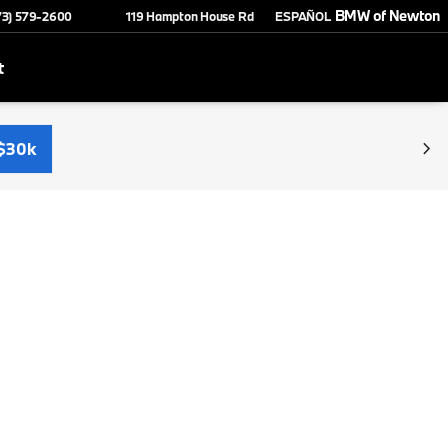
BMW of Newton
73) 579-2600
119 Hampton House Rd
ESPAÑOL
t
$30k