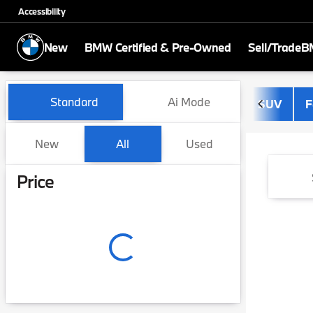
Accessibility
New
BMW Certified & Pre-Owned
Sell/Trade
BM
Vehicles for Sale at BMW of
Standard
Ai Mode
SUV
F
New
All
Used
Show only certified pre-owned (0)
Price