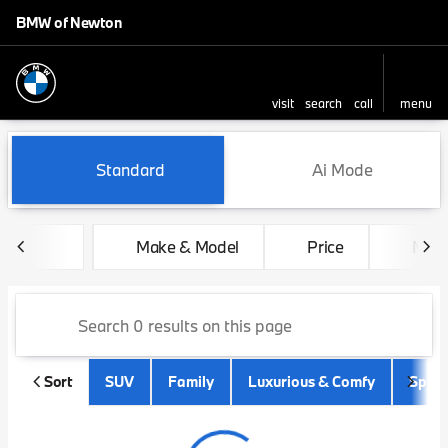
BMW of Newton
visit
search
call
menu
sort
filter
find
to top
Vehicles for Sale at BMW of
Standard
Ai Mode
Make & Model
Price
Mile
Sort
SUV
Family
Luxurious & Comfy
Sport