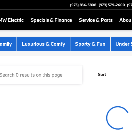
(973) 834-5808
(973) 579-2600
(9
W Electric
Specials & Finance
Service & Parts
Abou
 Newton
amily
Luxurious & Comfy
Sporty & Fun
Under 
Sort