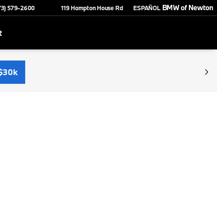
BMW of Newton
73) 579-2600
119 Hampton House Rd
ESPAÑOL
t
$30k