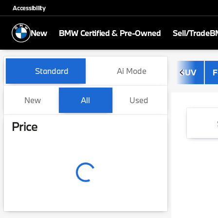
Accessibility
New
BMW Certified & Pre-Owned
Sell/Trade
BM
Vehicles for Sale at BMW of
Standard
Ai Mode
SUV
F
New
All
Used
Show only certified pre-owned (0)
Price