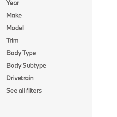
Year
Make
Model
Trim
Body Type
Body Subtype
Drivetrain
See all filters