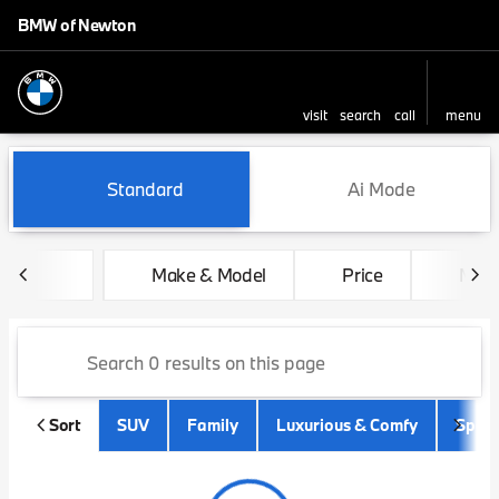
BMW of Newton
visit
search
call
menu
sort
filter
find
to top
Vehicles for Sale at BMW of
Standard
Ai Mode
Make & Model
Price
Mile
Sort
SUV
Family
Luxurious & Comfy
Sport