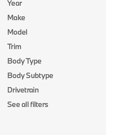
Year
Make
Model
Trim
Body Type
Body Subtype
Drivetrain
See all filters