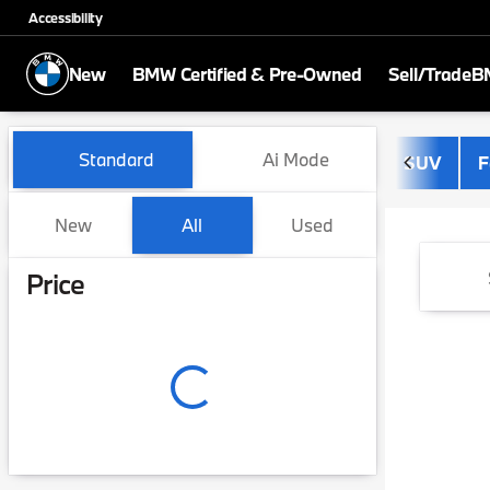
Accessibility
New
BMW Certified & Pre-Owned
Sell/Trade
BM
Vehicles for Sale at BMW of
Standard
Ai Mode
SUV
F
New
All
Used
Show only certified pre-owned (0)
Price