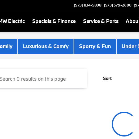
(973) 834-5808
(973) 579-2600
(9
W Electric
Specials & Finance
Service & Parts
Abou
 Newton
amily
Luxurious & Comfy
Sporty & Fun
Under 
Sort