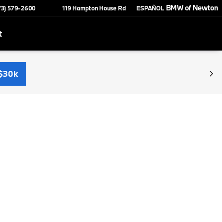
BMW of Newton
73) 579-2600
119 Hampton House Rd
ESPAÑOL
t
$30k